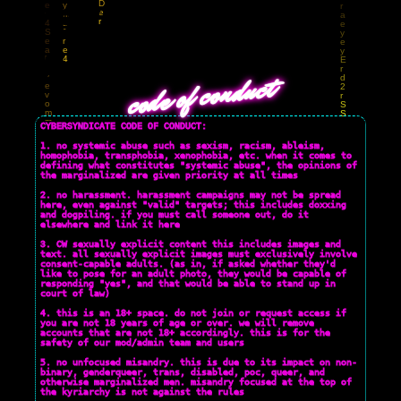
CYBERSYNDICATE
CYBERSYNDICATE
code of conduct
CYBERSYNDICATE CODE OF CONDUCT:
1. no systemic abuse such as sexism, racism, ableism,
homophobia, transphobia, xenophobia, etc. when it comes to
defining what constitutes "systemic abuse", the opinions of
the marginalized are given priority at all times
2. no harassment. harassment campaigns may not be spread
here, even against "valid" targets; this includes doxxing
and dogpiling. if you must call someone out, do it
elsewhere and link it here
3. CW sexually explicit content this includes images and
text. all sexually explicit images must exclusively involve
consent-capable adults. (as in, if asked whether they'd
like to pose for an adult photo, they would be capable of
responding "yes", and that would be able to stand up in
court of law)
4. this is an 18+ space. do not join or request access if
you are not 18 years of age or over. we will remove
accounts that are not 18+ accordingly. this is for the
safety of our mod/admin team and users
5. no unfocused misandry. this is due to its impact on non-
binary, genderqueer, trans, disabled, poc, queer, and
otherwise marginalized men. misandry focused at the top of
the kyriarchy is not against the rules