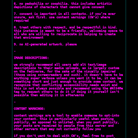
6. no pedophilia or zoophilia. this includes artistic
depictions of characters that cannot give consent
7. consent is important in all contexts. if you’re ever
unsure, ask first. use content warnings (CW's) where
required
8. treat others with respect, and be respectful in kind.
this instance is meant to be a friendly, welcoming space to
all who are willing to reciprocate in helping to create
that environment
9. no AI-generated artwork. please
-
IMAGE DESCRIPTIONS:
we strongly recommend all users add alt text/image
descriptions to their media uploads, as is largely custom
on the fediverse, for the sake of the visually impaired
(those using screenreaders and such). it doesn't have to be
anything super verbose unless you want it to be, it can be
something short and just enough to provide some context. we
recognize that conflicting accessibility needs exist and
this is not always possible and recommend using the #Alt4Me
tag to request others to do it if doing it yourself isn't
possible then editing it in afterwards
-
CONTENT WARNINGS:
content warnings are a tool to enable someone to opt-into
your content. this is particularly useful when posting
publicly, as opposed to unlisted. when you post publicly,
your posts are received by people from this server and
other servers that may not currently follow you
if you don't want to deal with CW's, feel free to post