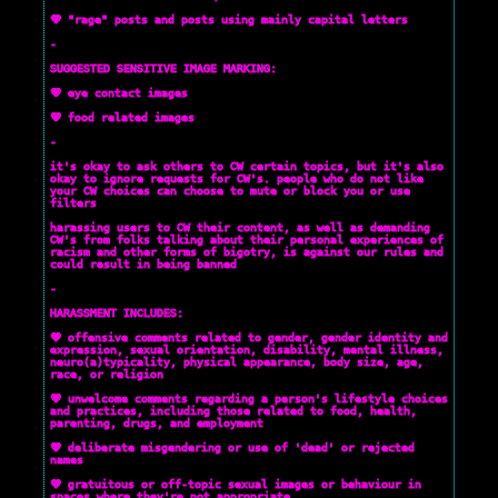
💜 "rage" posts and posts using mainly capital letters
-
SUGGESTED SENSITIVE IMAGE MARKING:
💜 eye contact images
💜 food related images
-
it's okay to ask others to CW certain topics, but it's also
okay to ignore requests for CW's. people who do not like
your CW choices can choose to mute or block you or use
filters
harassing users to CW their content, as well as demanding
CW's from folks talking about their personal experiences of
racism and other forms of bigotry, is against our rules and
could result in being banned
-
HARASSMENT INCLUDES:
💜 offensive comments related to gender, gender identity and
expression, sexual orientation, disability, mental illness,
neuro(a)typicality, physical appearance, body size, age,
race, or religion
💜 unwelcome comments regarding a person's lifestyle choices
and practices, including those related to food, health,
parenting, drugs, and employment
💜 deliberate misgendering or use of 'dead' or rejected
names
💜 gratuitous or off-topic sexual images or behaviour in
spaces where they're not appropriate