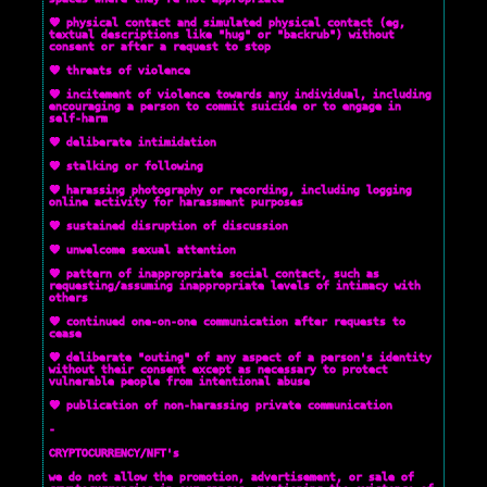
💜 physical contact and simulated physical contact (eg,
textual descriptions like "hug" or "backrub") without
consent or after a request to stop
💜 threats of violence
💜 incitement of violence towards any individual, including
encouraging a person to commit suicide or to engage in
self-harm
💜 deliberate intimidation
💜 stalking or following
💜 harassing photography or recording, including logging
online activity for harassment purposes
💜 sustained disruption of discussion
💜 unwelcome sexual attention
💜 pattern of inappropriate social contact, such as
requesting/assuming inappropriate levels of intimacy with
others
💜 continued one-on-one communication after requests to
cease
💜 deliberate "outing" of any aspect of a person's identity
without their consent except as necessary to protect
vulnerable people from intentional abuse
💜 publication of non-harassing private communication
-
CRYPTOCURRENCY/NFT's
we do not allow the promotion, advertisement, or sale of