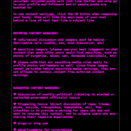
unlisted! unlisted posts work just like twitter and only go
to your profile and followers and or people posts are
boosted to
to use content warnings, click the CW button when composing
your toots. this will hide the main body of your toot
behind a line of text text like a subject line
-
ENFORCED CONTENT WARNINGS:
💜 nsfw/sexual discussion and imagery must be behind
descriptive cw's (nudity, sex, kink discussion, etc)
💜 sensitive imagery (please use your best judgement on what
content that most other users would find sensitive, such as
photos of surgeries, abuse, war, deceased individuals, etc)
💜 please note that our sensitive media rules apply to
profile photos and headers as well. since those images
cannot be hidden behind sensitive media warnings, they are
not allowed to contain content from enforced content
warnings
-
SUGGESTED CONTENT WARNINGS:
💜 discussion of overtly political (relating to elected or
unelected government officials) topics
💜 triggering topics (direct discussion of rape, trauma,
abuse, suicide, transphobia, homophobia, etc). the
intention is to provide a warning for users who may not
want to consume this content, not to silence users who are
sharing their negative experiences
💜 drugs or drug use
💜 advertisements for corporations